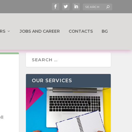
RS
JOBS AND CAREER
CONTACTS
BG
OUR SERVICES
ll