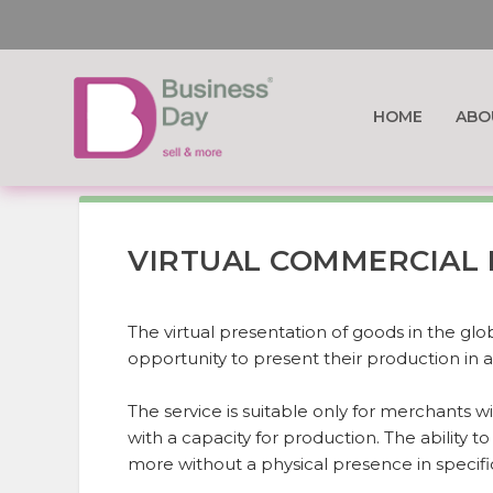
HOME
ABO
VIRTUAL COMMERCIAL 
The virtual presentation of goods in the gl
opportunity to present their production in a 
The service is suitable only for merchants wit
with a capacity for production. The ability t
more without a physical presence in specifi