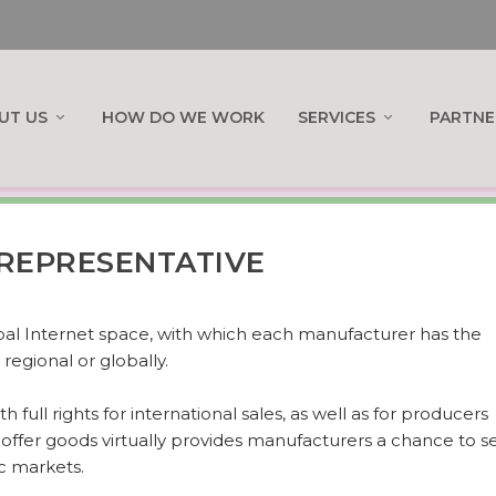
UT US
HOW DO WE WORK
SERVICES
PARTNE
REPRESENTATIVE
obal Internet space, with which each manufacturer has the
regional or globally.
h full rights for international sales, as well as for producers
o offer goods virtually provides manufacturers a chance to se
c markets.