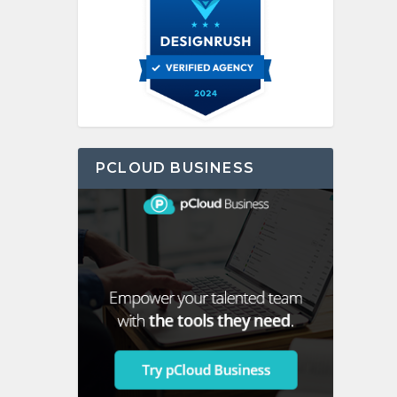
PCLOUD BUSINESS