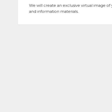
We will create an exclusive virtual image 
and information materials.