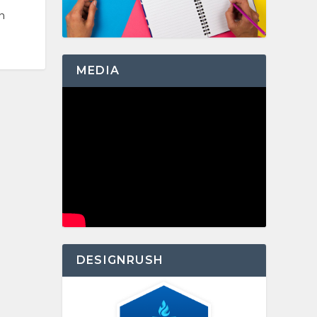
n
MEDIA
DESIGNRUSH