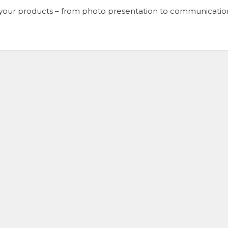
of your products – from photo presentation to communicatio